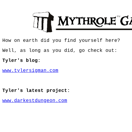
How on earth did you find yourself here?
Well, as long as you did, go check out:
Tyler's blog:
www.tylersigman.com
Tyler's latest project:
www.darkestdungeon.com